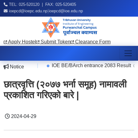
TEL: 025-520120 | FAX: 025-520405
|
ioepcd@ioepc.edu.np
ioepcd@ioe.edu.np
Apply Hostel
Submit Token
Clearance Form
|
IOE BE/BArch entrance 2083 Result
Notice
2026-08-07
2026
छात्रवृत्ति (२०७७ भर्ना समूह) नामावली
प्रकाशित गरिएको बारे |
2024-04-29