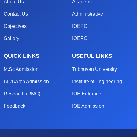
About Us
Academic
Contact Us
Administrative
Objectives
IOEPC
Gallery
IOEPC
QUICK LINKS
USEFUL LINKS
M.Sc Admission
Tribhuvan University
BE/BArch Admission
Institute of Engineering
Research (RMC)
IOE Entrance
Feedback
IOE Admission