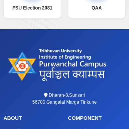
FSU Election 2081
QAA
Dharan-8,Sunsari
56700 Gangalal Marga Tinkune
ABOUT
COMPONENT