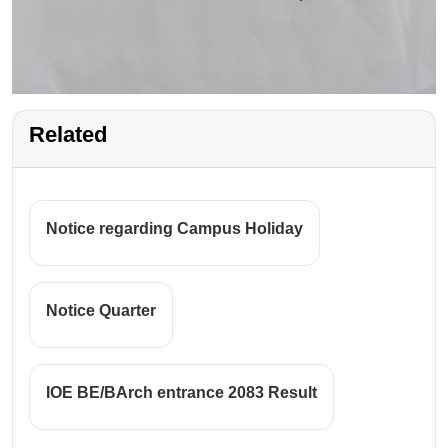
Related
Notice regarding Campus Holiday
Notice Quarter
IOE BE/BArch entrance 2083 Result