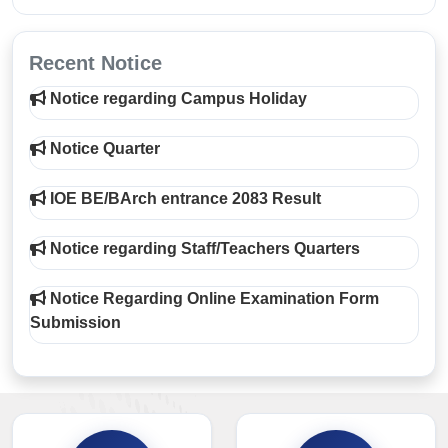
Recent Notice
Notice regarding Campus Holiday
Notice Quarter
IOE BE/BArch entrance 2083 Result
Notice regarding Staff/Teachers Quarters
Notice Regarding Online Examination Form
Submission