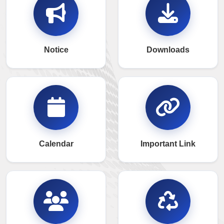
Notice
Downloads
Calendar
Important Link