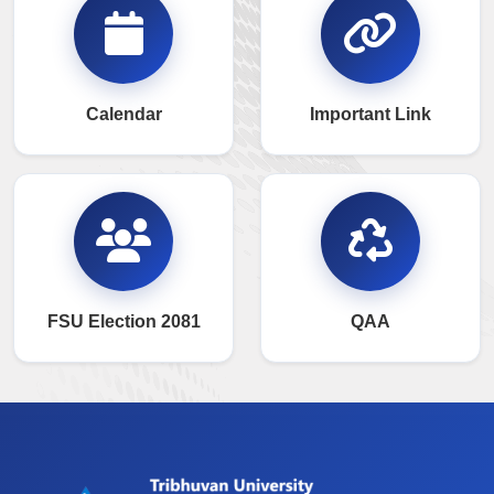
Calendar
Important Link
FSU Election 2081
QAA