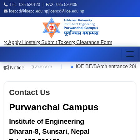
TEL: 025-520120 | FAX: 025-520405
|
ioepcd@ioepc.edu.np
ioepcd@ioe.edu.np
Apply Hostel
Submit Token
Clearance Form
ce Quarter
|
IOE BE/BArch entrance 2083 R
Notice
2026-08-07
Contact Us
Purwanchal Campus
Institute of Engineering
Dharan-8, Sunsari, Nepal