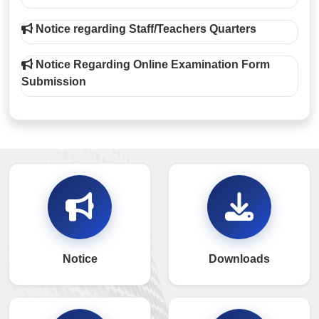
Notice regarding Staff/Teachers Quarters
Notice Regarding Online Examination Form
Submission
Notice
Downloads