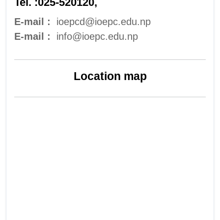
Tel. :025-520120,
E-mail :
ioepcd@ioepc.edu.np
E-mail :
info@ioepc.edu.np
Location map