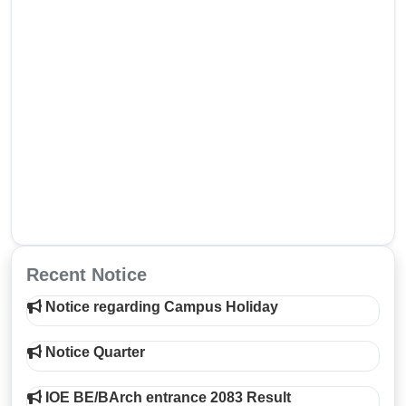
Recent Notice
Notice regarding Campus Holiday
Notice Quarter
IOE BE/BArch entrance 2083 Result