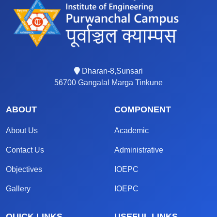
Dharan-8,Sunsari
56700 Gangalal Marga Tinkune
ABOUT
COMPONENT
About Us
Academic
Contact Us
Administrative
Objectives
IOEPC
Gallery
IOEPC
QUICK LINKS
USEFUL LINKS