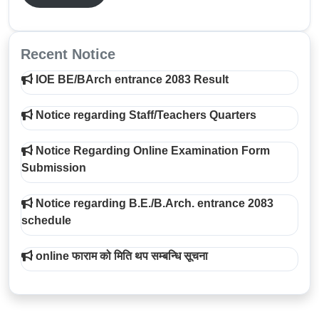
Recent Notice
IOE BE/BArch entrance 2083 Result
Notice regarding Staff/Teachers Quarters
Notice Regarding Online Examination Form
Submission
Notice regarding B.E./B.Arch. entrance 2083
schedule
online फाराम को मिति थप सम्बन्धि सूचना