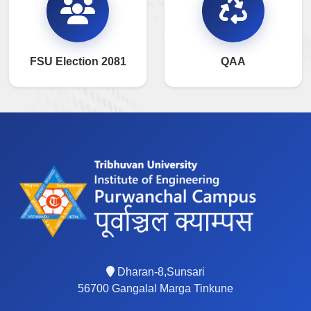
FSU Election 2081
QAA
Dharan-8,Sunsari
56700 Gangalal Marga Tinkune