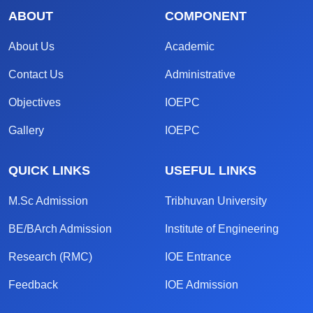
ABOUT
COMPONENT
About Us
Academic
Contact Us
Administrative
Objectives
IOEPC
Gallery
IOEPC
QUICK LINKS
USEFUL LINKS
M.Sc Admission
Tribhuvan University
BE/BArch Admission
Institute of Engineering
Research (RMC)
IOE Entrance
Feedback
IOE Admission