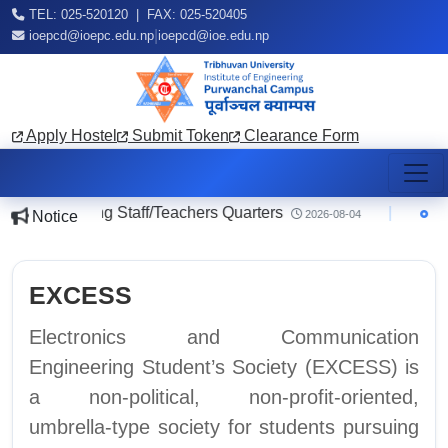
TEL: 025-520120 | FAX: 025-520405
|
ioepcd@ioepc.edu.np
ioepcd@ioe.edu.np
Apply Hostel
Submit Token
Clearance Form
ce regarding Staff/Teachers Quarters
|
Notic
Notice
2026-08-04
EXCESS
Electronics and Communication
Engineering Student’s Society (EXCESS) is
a non-political, non-profit-oriented,
umbrella-type society for students pursuing