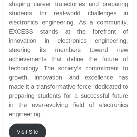
shaping career trajectories and preparing
students for real-world challenges in
electronics engineering. As a community,
EXCESS stands at the forefront of
innovation in electronics engineering,
steering its members toward new
achievements that define the future of
technology. The society’s commitment to
growth, innovation, and excellence has
made it a transformative force, dedicated to
preparing students for a successful future
in the ever-evolving field of electronics
engineering.
Visit Site