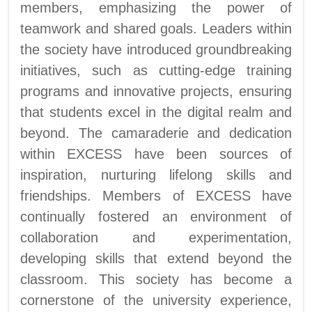
members, emphasizing the power of
teamwork and shared goals. Leaders within
the society have introduced groundbreaking
initiatives, such as cutting-edge training
programs and innovative projects, ensuring
that students excel in the digital realm and
beyond. The camaraderie and dedication
within EXCESS have been sources of
inspiration, nurturing lifelong skills and
friendships. Members of EXCESS have
continually fostered an environment of
collaboration and experimentation,
developing skills that extend beyond the
classroom. This society has become a
cornerstone of the university experience,