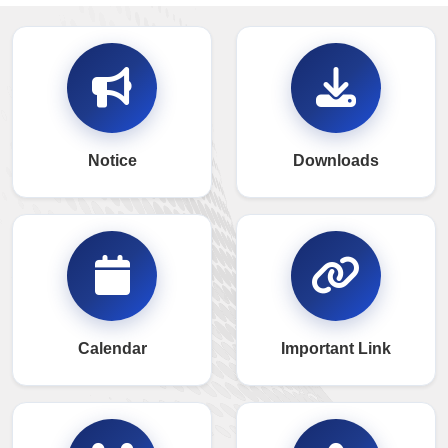
Notice
Downloads
Calendar
Important Link