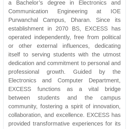
a Bachelor’s degree in Electronics and
Communication Engineering at IOE
Purwanchal Campus, Dharan. Since its
establishment in 2070 BS, EXCESS has
operated independently, free from political
or other external influences, dedicating
itself to serving students with the utmost
dedication and commitment to personal and
professional growth. Guided by the
Electronics and Computer Department,
EXCESS functions as a vital bridge
between students and the campus
community, fostering a spirit of innovation,
collaboration, and excellence. EXCESS has
provided transformative experiences for its