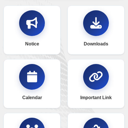
Notice
Downloads
Calendar
Important Link