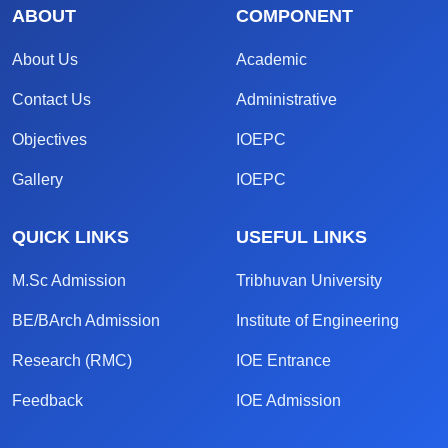
ABOUT
COMPONENT
About Us
Academic
Contact Us
Administrative
Objectives
IOEPC
Gallery
IOEPC
QUICK LINKS
USEFUL LINKS
M.Sc Admission
Tribhuvan University
BE/BArch Admission
Institute of Engineering
Research (RMC)
IOE Entrance
Feedback
IOE Admission