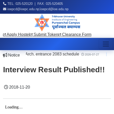
TEL: 025-520120 | FAX: 025-520405
|
ioepcd@ioepc.edu.np
ioepcd@ioe.edu.np
Apply Hostel
Submit Token
Clearance Form
ding B.E./B.Arch. entrance 2083 schedule
|
o
Notice
2026-07-27
Interview Result Published!!
2018-11-20