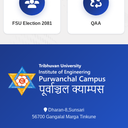
FSU Election 2081
QAA
Dharan-8,Sunsari
56700 Gangalal Marga Tinkune