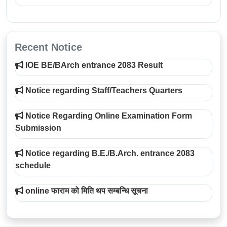
Recent Notice
IOE BE/BArch entrance 2083 Result
Notice regarding Staff/Teachers Quarters
Notice Regarding Online Examination Form
Submission
Notice regarding B.E./B.Arch. entrance 2083
schedule
online फाराम को मिति थप सम्बन्धि सूचना