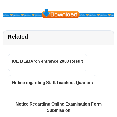
Related
IOE BE/BArch entrance 2083 Result
Notice regarding Staff/Teachers Quarters
Notice Regarding Online Examination Form
Submission