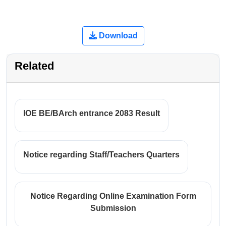
Download
Related
IOE BE/BArch entrance 2083 Result
Notice regarding Staff/Teachers Quarters
Notice Regarding Online Examination Form
Submission