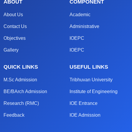
ABOUT
COMPONENT
About Us
Academic
Contact Us
Administrative
Objectives
IOEPC
Gallery
IOEPC
QUICK LINKS
USEFUL LINKS
M.Sc Admission
Tribhuvan University
BE/BArch Admission
Institute of Engineering
Research (RMC)
IOE Entrance
Feedback
IOE Admission