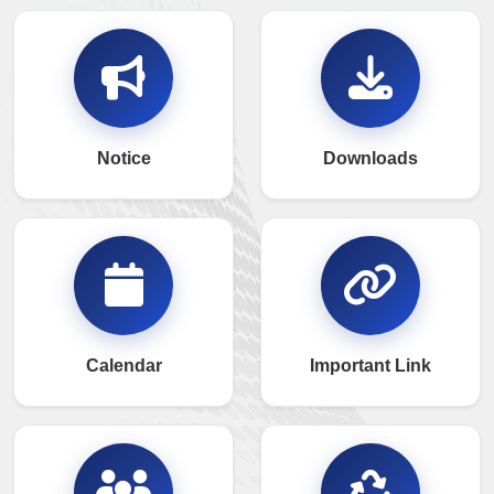
Notice
Downloads
Calendar
Important Link