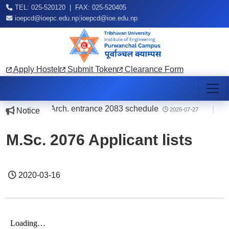
TEL: 025-520120 | FAX: 025-520405
|
ioepcd@ioepc.edu.np
ioepcd@ioe.edu.np
Apply Hostel
Submit Token
Clearance Form
ing B.E./B.Arch. entrance 2083 schedule
|
o
Notice
2026-07-27
M.Sc. 2076 Applicant lists
2020-03-16