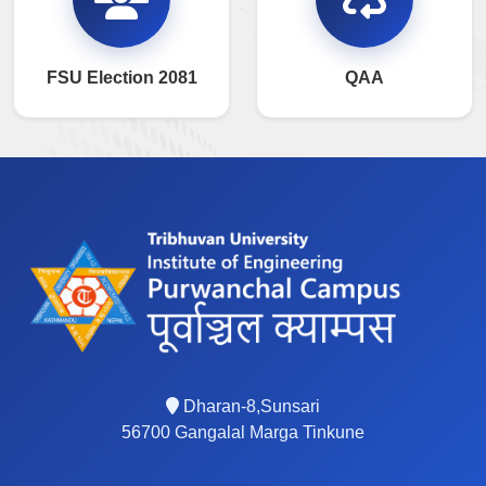
FSU Election 2081
QAA
Dharan-8,Sunsari
56700 Gangalal Marga Tinkune