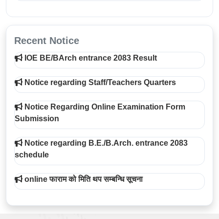
Recent Notice
IOE BE/BArch entrance 2083 Result
Notice regarding Staff/Teachers Quarters
Notice Regarding Online Examination Form
Submission
Notice regarding B.E./B.Arch. entrance 2083
schedule
online फाराम को मिति थप सम्बन्धि सूचना