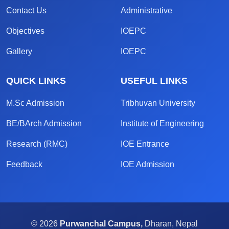
Contact Us
Administrative
Objectives
IOEPC
Gallery
IOEPC
QUICK LINKS
USEFUL LINKS
M.Sc Admission
Tribhuvan University
BE/BArch Admission
Institute of Engineering
Research (RMC)
IOE Entrance
Feedback
IOE Admission
© 2026
Purwanchal Campus,
Dharan, Nepal