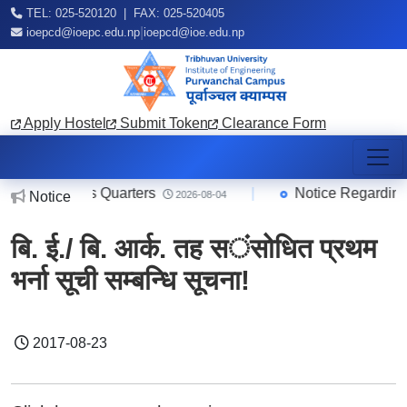
TEL: 025-520120 | FAX: 025-520405
|
ioepcd@ioepc.edu.np
ioepcd@ioe.edu.np
Apply Hostel
Submit Token
Clearance Form
taff/Teachers Quarters
|
Notice Regarding O
Notice
2026-08-04
बि. ई./ बि. आर्क. तह स​ंसोधित प्रथम
भर्ना सूची सम्बन्धि सूचना!
2017-08-23