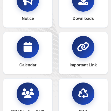
Notice
Downloads
Calendar
Important Link