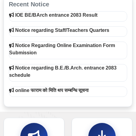
Recent Notice
IOE BE/BArch entrance 2083 Result
Notice regarding Staff/Teachers Quarters
Notice Regarding Online Examination Form
Submission
Notice regarding B.E./B.Arch. entrance 2083
schedule
online फाराम को मिति थप सम्बन्धि सूचना