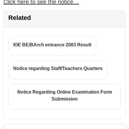
Click here to see the notice…
Related
IOE BE/BArch entrance 2083 Result
Notice regarding Staff/Teachers Quarters
Notice Regarding Online Examination Form
Submission