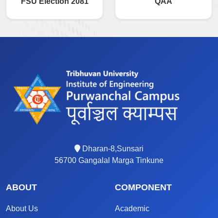
FSU Election 2081
QAA
Dharan-8,Sunsari
56700 Gangalal Marga Tinkune
ABOUT
COMPONENT
About Us
Academic