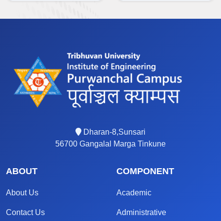
Dharan-8,Sunsari
56700 Gangalal Marga Tinkune
ABOUT
COMPONENT
About Us
Academic
Contact Us
Administrative