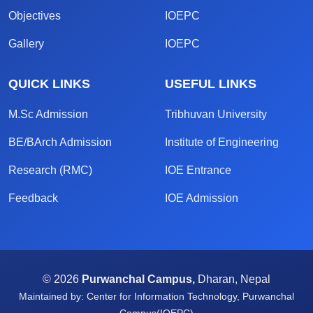
Objectives
IOEPC
Gallery
IOEPC
QUICK LINKS
USEFUL LINKS
M.Sc Admission
Tribhuvan University
BE/BArch Admission
Institute of Engineering
Research (RMC)
IOE Entrance
Feedback
IOE Admission
© 2026
Purwanchal Campus,
Dharan, Nepal
Maintained by: Center for Information Technology, Purwanchal
Campus(IOEPC)