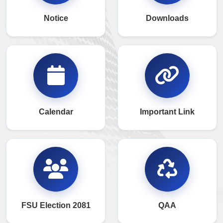
Notice
Downloads
Calendar
Important Link
FSU Election 2081
QAA