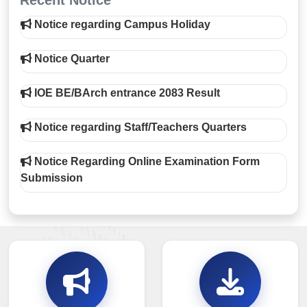
Recent Notice
Notice regarding Campus Holiday
Notice Quarter
IOE BE/BArch entrance 2083 Result
Notice regarding Staff/Teachers Quarters
Notice Regarding Online Examination Form
Submission