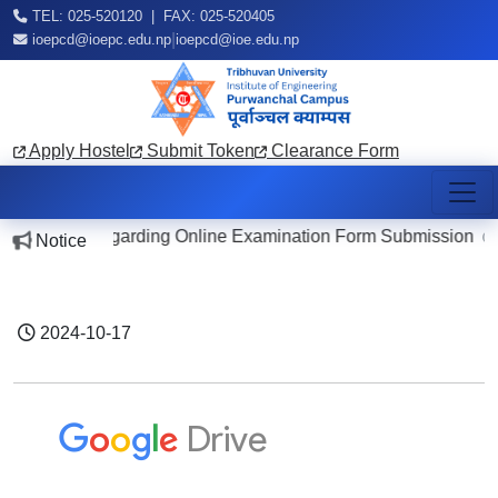
TEL: 025-520120 | FAX: 025-520405
|
ioepcd@ioepc.edu.np
ioepcd@ioe.edu.np
Apply Hostel
Submit Token
Clearance Form
Notice Regarding Online Examination Form Submission
Notice
202
2024-10-17