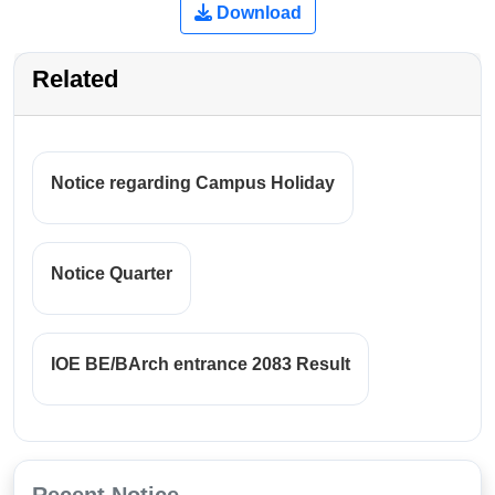
Download
Related
Notice regarding Campus Holiday
Notice Quarter
IOE BE/BArch entrance 2083 Result