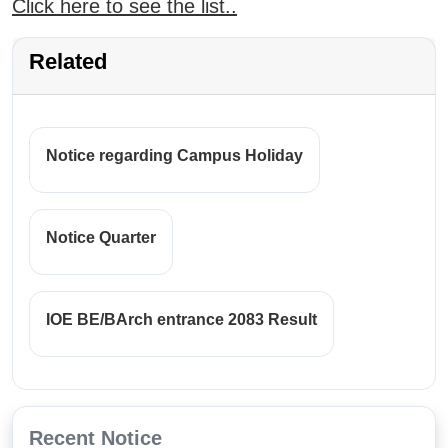
Click here to see the list..
Related
Notice regarding Campus Holiday
Notice Quarter
IOE BE/BArch entrance 2083 Result
Recent Notice