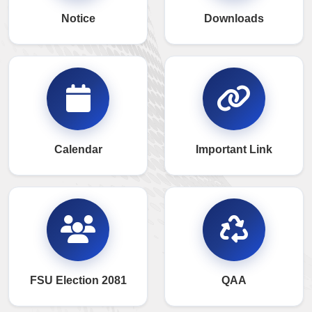
Notice
Downloads
Calendar
Important Link
FSU Election 2081
QAA