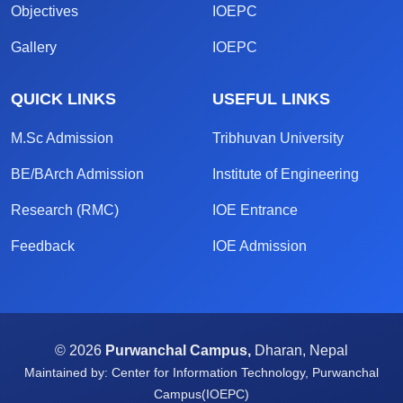
Objectives
IOEPC
Gallery
IOEPC
QUICK LINKS
USEFUL LINKS
M.Sc Admission
Tribhuvan University
BE/BArch Admission
Institute of Engineering
Research (RMC)
IOE Entrance
Feedback
IOE Admission
© 2026
Purwanchal Campus,
Dharan, Nepal
Maintained by: Center for Information Technology, Purwanchal
Campus(IOEPC)