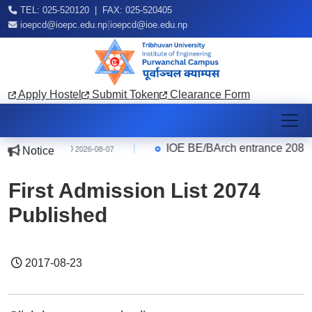
TEL: 025-520120 | FAX: 025-520405
|
ioepcd@ioepc.edu.np
ioepcd@ioe.edu.np
Apply Hostel
Submit Token
Clearance Form
e Quarter
|
IOE BE/BArch entrance 2083 R
Notice
2026-08-07
First Admission List 2074
Published
2017-08-23