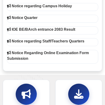
Notice regarding Campus Holiday
Notice Quarter
IOE BE/BArch entrance 2083 Result
Notice regarding Staff/Teachers Quarters
Notice Regarding Online Examination Form
Submission