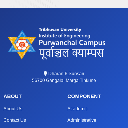
Dharan-8,Sunsari
56700 Gangalal Marga Tinkune
ABOUT
COMPONENT
About Us
Academic
Contact Us
Administrative