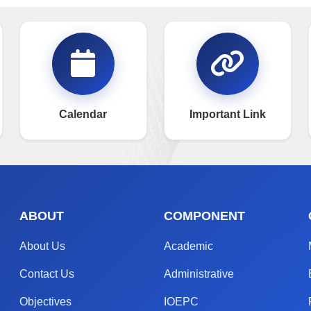
Calendar
Important Link
ABOUT
COMPONENT
About Us
Academic
Contact Us
Administrative
Objectives
IOEPC