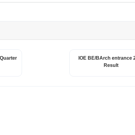
 Quarter
IOE BE/BArch entrance 
Result