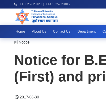
TEL: 025-520120 | FAX: 025-520405
Home
About Us
Contact Us
Department
Ca
No
Notice
Notice for B.
(First) and pr
2017-08-30