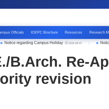
mpus Officials
IOEPC Brochure
Resources
Research M
tice regarding Campus Holiday
|
Notice Qu
2026-08-07
E./B.Arch. Re-Ap
iority revision