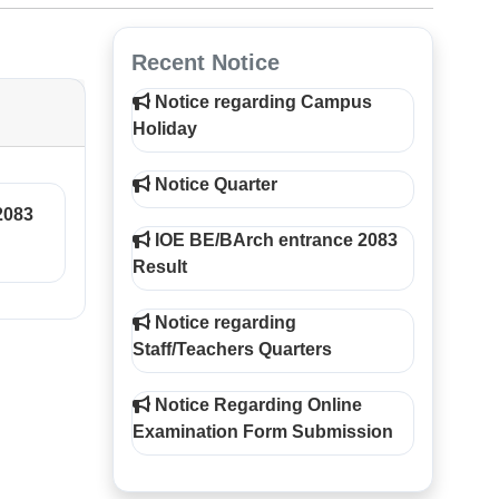
Recent Notice
Notice regarding Campus
Holiday
Notice Quarter
2083
IOE BE/BArch entrance 2083
Result
Notice regarding
Staff/Teachers Quarters
Notice Regarding Online
Examination Form Submission