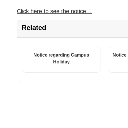
Click here to see the notice…
Related
Notice regarding Campus
Notice
Holiday