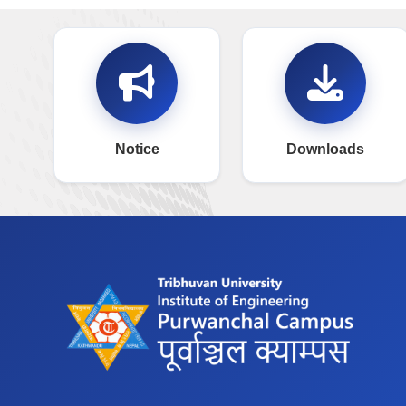
Notice
Downloads