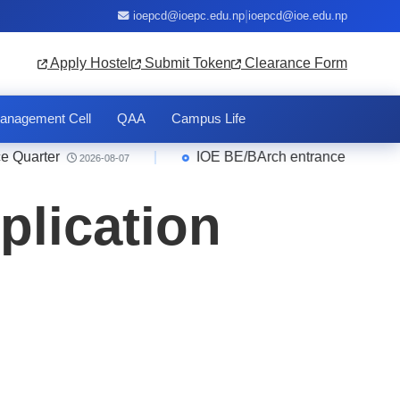
|
ioepcd@ioepc.edu.np
ioepcd@ioe.edu.np
Apply Hostel
Submit Token
Clearance Form
anagement Cell
QAA
Campus Life
arter
|
IOE BE/BArch entrance 2083 Result
2026-08-07
plication