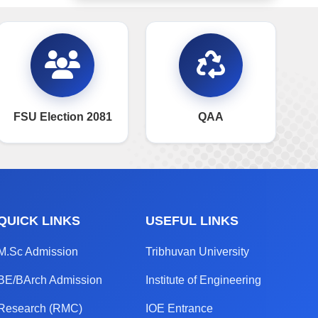
FSU Election 2081
QAA
QUICK LINKS
USEFUL LINKS
M.Sc Admission
Tribhuvan University
BE/BArch Admission
Institute of Engineering
Research (RMC)
IOE Entrance