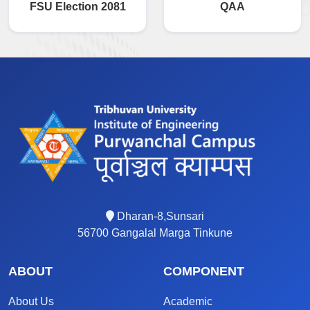
FSU Election 2081
QAA
Dharan-8,Sunsari
56700 Gangalal Marga Tinkune
ABOUT
COMPONENT
About Us
Academic