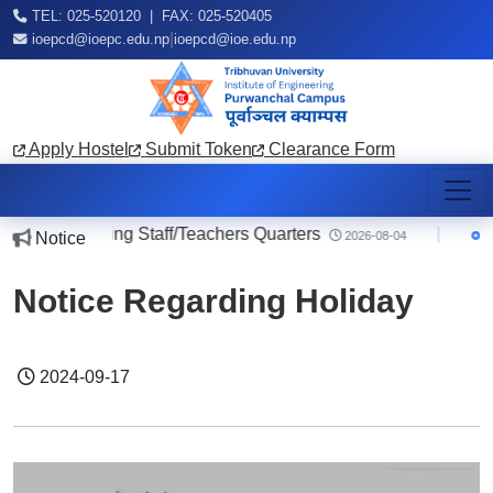
TEL: 025-520120 | FAX: 025-520405
|
ioepcd@ioepc.edu.np
ioepcd@ioe.edu.np
Apply Hostel
Submit Token
Clearance Form
ice regarding Staff/Teachers Quarters
|
Noti
Notice
2026-08-04
Notice Regarding Holiday
2024-09-17