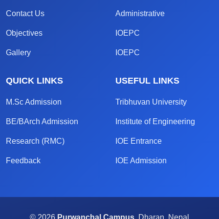
Contact Us
Administrative
Objectives
IOEPC
Gallery
IOEPC
QUICK LINKS
USEFUL LINKS
M.Sc Admission
Tribhuvan University
BE/BArch Admission
Institute of Engineering
Research (RMC)
IOE Entrance
Feedback
IOE Admission
© 2026
Purwanchal Campus,
Dharan, Nepal