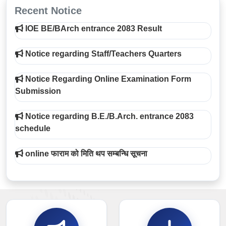
Recent Notice
IOE BE/BArch entrance 2083 Result
Notice regarding Staff/Teachers Quarters
Notice Regarding Online Examination Form
Submission
Notice regarding B.E./B.Arch. entrance 2083
schedule
online फाराम को मिति थप सम्बन्धि सूचना