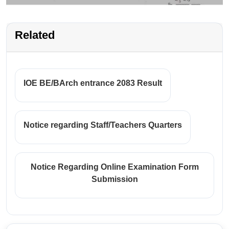
Related
IOE BE/BArch entrance 2083 Result
Notice regarding Staff/Teachers Quarters
Notice Regarding Online Examination Form
Submission