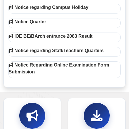
Notice regarding Campus Holiday
Notice Quarter
IOE BE/BArch entrance 2083 Result
Notice regarding Staff/Teachers Quarters
Notice Regarding Online Examination Form
Submission