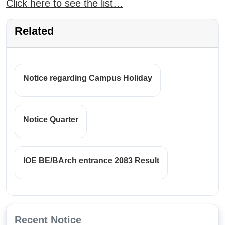
Click here to see the list…
Related
Notice regarding Campus Holiday
Notice Quarter
IOE BE/BArch entrance 2083 Result
Recent Notice