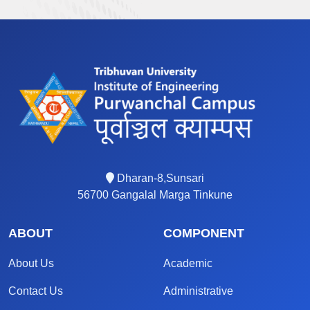
Dharan-8,Sunsari
56700 Gangalal Marga Tinkune
ABOUT
COMPONENT
About Us
Academic
Contact Us
Administrative