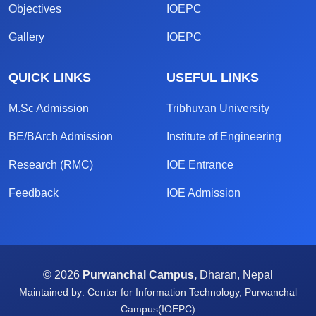
Objectives
IOEPC
Gallery
IOEPC
QUICK LINKS
USEFUL LINKS
M.Sc Admission
Tribhuvan University
BE/BArch Admission
Institute of Engineering
Research (RMC)
IOE Entrance
Feedback
IOE Admission
© 2026
Purwanchal Campus,
Dharan, Nepal
Maintained by: Center for Information Technology, Purwanchal
Campus(IOEPC)