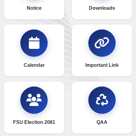
Notice
Downloads
Calendar
Important Link
FSU Election 2081
QAA