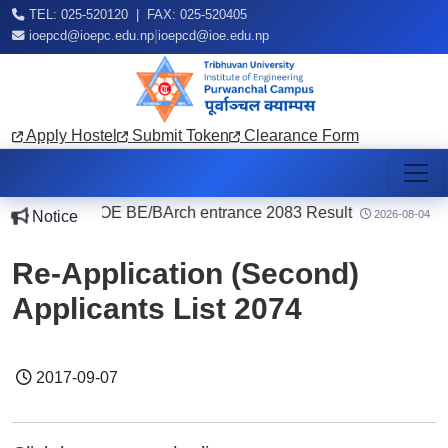
TEL: 025-520120 | FAX: 025-520405
|
ioepcd@ioepc.edu.np
ioepcd@ioe.edu.np
Apply Hostel
Submit Token
Clearance Form
|
IOE BE/BArch entrance 2083 Result
|
Notice
7
2026-08-04
Re-Application (Second)
Applicants List 2074
2017-09-07