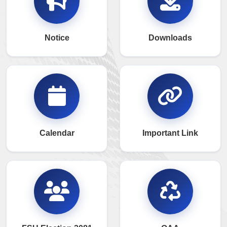
Notice
Downloads
Calendar
Important Link