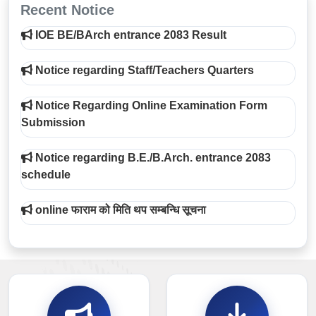
Recent Notice
IOE BE/BArch entrance 2083 Result
Notice regarding Staff/Teachers Quarters
Notice Regarding Online Examination Form
Submission
Notice regarding B.E./B.Arch. entrance 2083
schedule
online फाराम को मिति थप सम्बन्धि सूचना