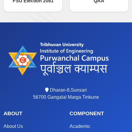
FSU Election 2081
QAA
Dharan-8,Sunsari
56700 Gangalal Marga Tinkune
ABOUT
COMPONENT
About Us
Academic