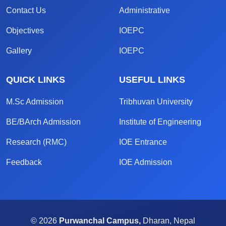
Contact Us
Administrative
Objectives
IOEPC
Gallery
IOEPC
QUICK LINKS
USEFUL LINKS
M.Sc Admission
Tribhuvan University
BE/BArch Admission
Institute of Engineering
Research (RMC)
IOE Entrance
Feedback
IOE Admission
© 2026
Purwanchal Campus,
Dharan, Nepal