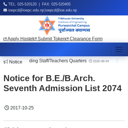
TEL: 025-520120 | FAX: 025-520405
|
ioepcd@ioepc.edu.np
ioepcd@ioe.edu.np
Apply Hostel
Submit Token
Clearance Form
otice regarding Staff/Teachers Quarters
|
No
Notice
2026-08-04
Notice for B.E./B.Arch.
Seventh Admission List 2074
2017-10-25