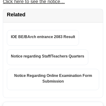
Click here to see the notice…
Related
IOE BE/BArch entrance 2083 Result
Notice regarding Staff/Teachers Quarters
Notice Regarding Online Examination Form
Submission