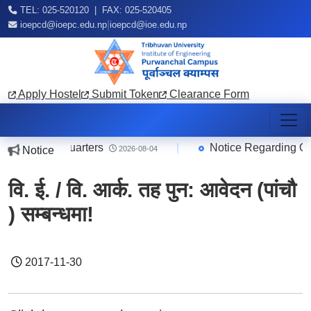
TEL: 025-520120 | FAX: 025-520405
|
ioepcd@ioepc.edu.np
ioepcd@ioe.edu.np
Apply Hostel
Submit Token
Clearance Form
/Teachers Quarters
|
Notice Regarding Onli
Notice
2026-08-04
वि. ई. / वि. आर्क. तह पुन: आवेदन (पांचौ
) सम्बन्धमा!
2017-11-30