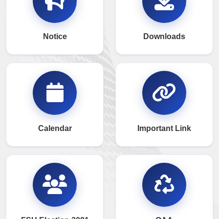
Notice
Downloads
Calendar
Important Link