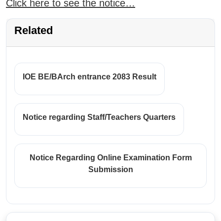
Click here to see the notice…
Related
IOE BE/BArch entrance 2083 Result
Notice regarding Staff/Teachers Quarters
Notice Regarding Online Examination Form
Submission