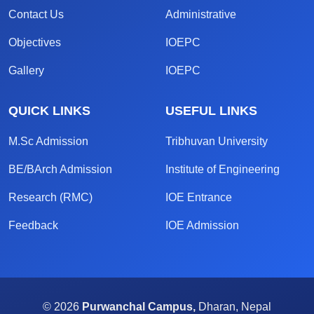
Contact Us
Administrative
Objectives
IOEPC
Gallery
IOEPC
QUICK LINKS
USEFUL LINKS
M.Sc Admission
Tribhuvan University
BE/BArch Admission
Institute of Engineering
Research (RMC)
IOE Entrance
Feedback
IOE Admission
© 2026
Purwanchal Campus,
Dharan, Nepal