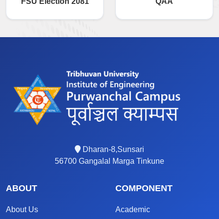
FSU Election 2081
QAA
Dharan-8,Sunsari
56700 Gangalal Marga Tinkune
ABOUT
COMPONENT
About Us
Academic