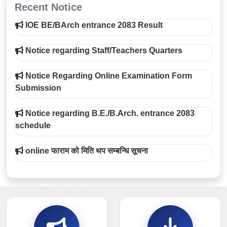
Recent Notice
IOE BE/BArch entrance 2083 Result
Notice regarding Staff/Teachers Quarters
Notice Regarding Online Examination Form
Submission
Notice regarding B.E./B.Arch. entrance 2083
schedule
online फाराम को मिति थप सम्बन्धि सूचना