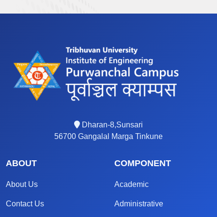
Dharan-8,Sunsari
56700 Gangalal Marga Tinkune
ABOUT
COMPONENT
About Us
Academic
Contact Us
Administrative