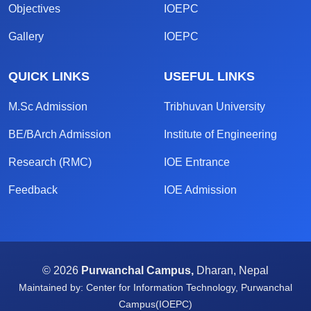
Objectives
IOEPC
Gallery
IOEPC
QUICK LINKS
USEFUL LINKS
M.Sc Admission
Tribhuvan University
BE/BArch Admission
Institute of Engineering
Research (RMC)
IOE Entrance
Feedback
IOE Admission
© 2026
Purwanchal Campus,
Dharan, Nepal
Maintained by: Center for Information Technology, Purwanchal
Campus(IOEPC)