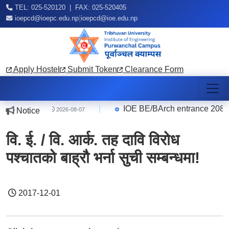
TEL: 025-520120 | FAX: 025-520405
|
ioepcd@ioepc.edu.np
ioepcd@ioe.edu.np
Apply Hostel
Submit Token
Clearance Form
ce Quarter
|
IOE BE/BArch entrance 2083 R
Notice
2026-08-07
वि. ई. / वि. आर्क. तह दावि विरोध
पश्चातको बाह्रौ भर्ना सुची सम्बन्धमा!
2017-12-01