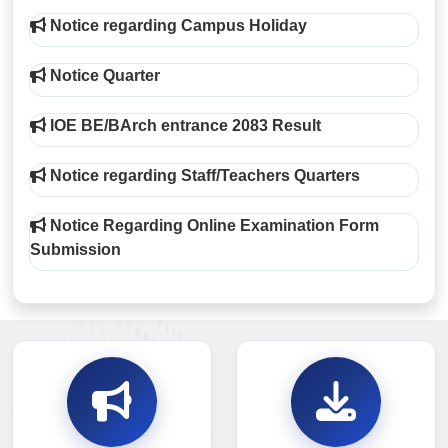
Notice regarding Campus Holiday
Notice Quarter
IOE BE/BArch entrance 2083 Result
Notice regarding Staff/Teachers Quarters
Notice Regarding Online Examination Form
Submission