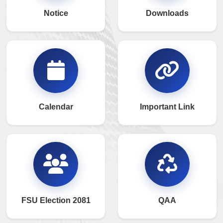
Notice
Downloads
Calendar
Important Link
FSU Election 2081
QAA