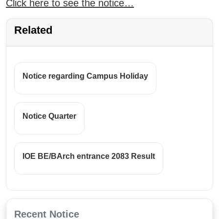
Click here to see the notice…
Related
Notice regarding Campus Holiday
Notice Quarter
IOE BE/BArch entrance 2083 Result
Recent Notice