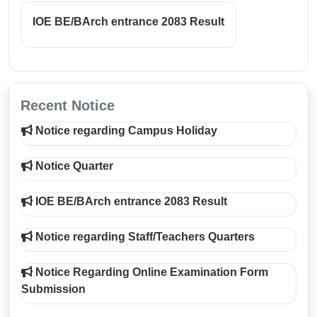
IOE BE/BArch entrance 2083 Result
Recent Notice
Notice regarding Campus Holiday
Notice Quarter
IOE BE/BArch entrance 2083 Result
Notice regarding Staff/Teachers Quarters
Notice Regarding Online Examination Form
Submission