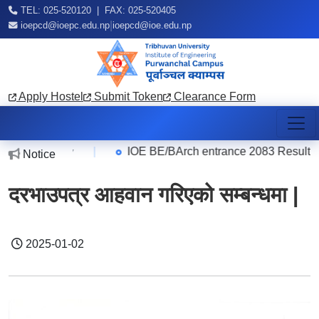
TEL: 025-520120 | FAX: 025-520405
|
ioepcd@ioepc.edu.np
ioepcd@ioe.edu.np
Apply Hostel
Submit Token
Clearance Form
er
|
IOE BE/BArch entrance 2083 Result
Notice
2026-08-07
2
दरभाउपत्र आहवान गरिएको सम्बन्धमा |
2025-01-02