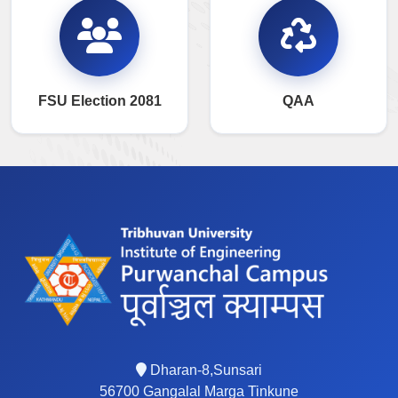
FSU Election 2081
QAA
Dharan-8,Sunsari
56700 Gangalal Marga Tinkune