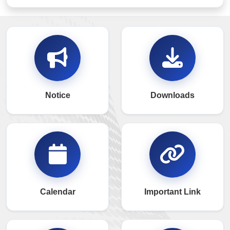
Notice
Downloads
Calendar
Important Link