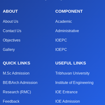
ABOUT
COMPONENT
About Us
Academic
Contact Us
Administrative
Objectives
IOEPC
Gallery
IOEPC
QUICK LINKS
USEFUL LINKS
M.Sc Admission
Tribhuvan University
BE/BArch Admission
Institute of Engineering
Research (RMC)
IOE Entrance
Feedback
IOE Admission