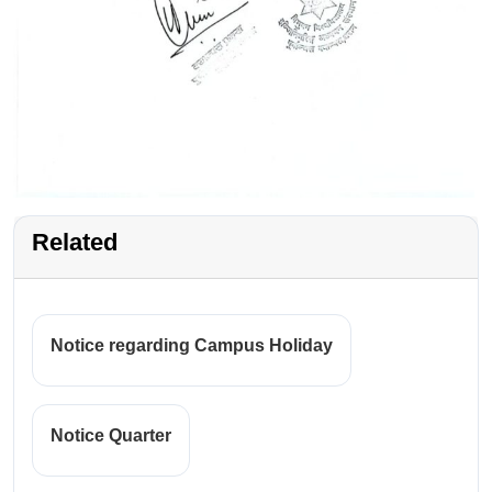
Related
Notice regarding Campus Holiday
Notice Quarter