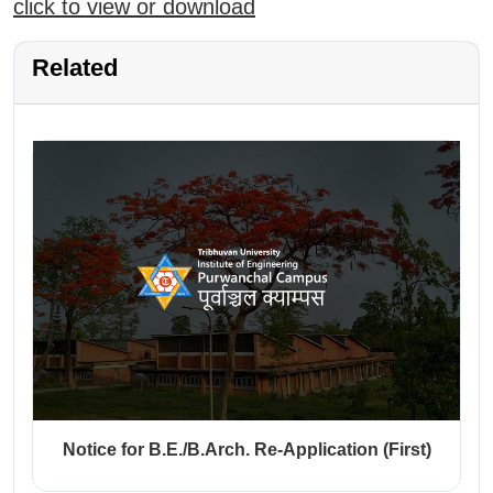
click to view or download
Related
Notice for B.E./B.Arch. Re-Application (First)