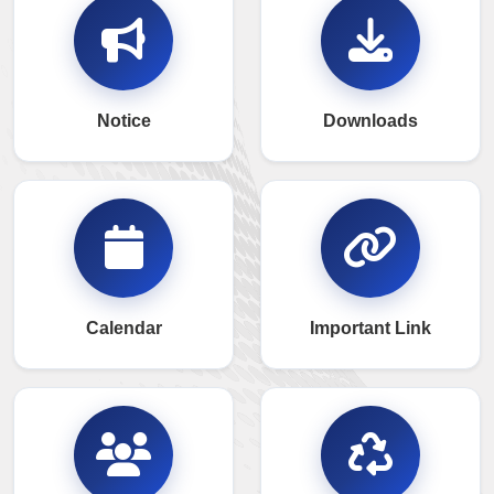
Notice
Downloads
Calendar
Important Link