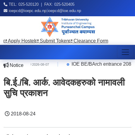
TEL: 025-520120 | FAX: 025-520405
|
ioepcd@ioepc.edu.np
ioepcd@ioe.edu.np
Apply Hostel
Submit Token
Clearance Form
 Quarter
|
IOE BE/BArch entrance 2083 Res
Notice
2026-08-07
बि.ई./बि. आर्क. आवेदकहरुको नामावली
सुचि प्रकाशन
2018-08-24