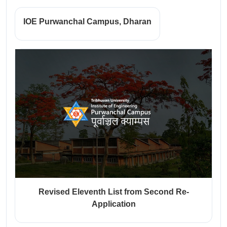
IOE Purwanchal Campus, Dharan
Revised Eleventh List from Second Re-
Application