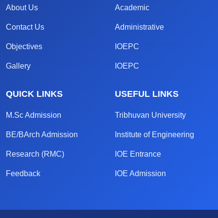
About Us
Academic
Contact Us
Administrative
Objectives
IOEPC
Gallery
IOEPC
QUICK LINKS
USEFUL LINKS
M.Sc Admission
Tribhuvan University
BE/BArch Admission
Institute of Engineering
Research (RMC)
IOE Entrance
Feedback
IOE Admission