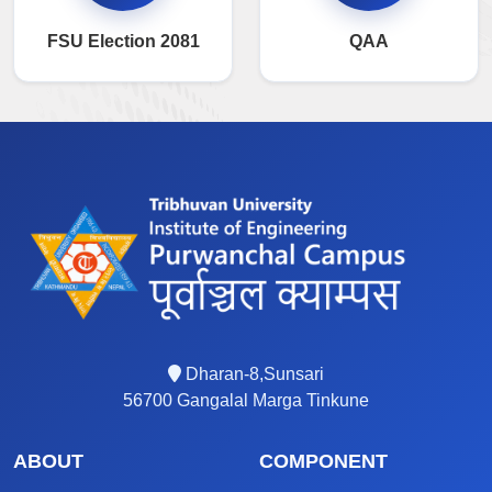
FSU Election 2081
QAA
Dharan-8,Sunsari
56700 Gangalal Marga Tinkune
ABOUT
COMPONENT