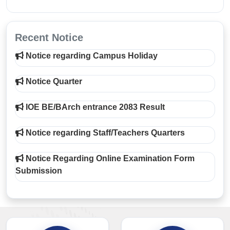
Recent Notice
Notice regarding Campus Holiday
Notice Quarter
IOE BE/BArch entrance 2083 Result
Notice regarding Staff/Teachers Quarters
Notice Regarding Online Examination Form
Submission