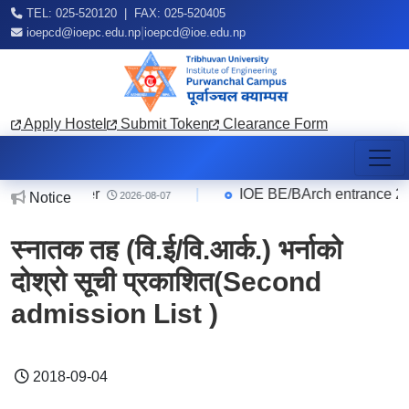
TEL: 025-520120 | FAX: 025-520405
|
ioepcd@ioepc.edu.np
ioepcd@ioe.edu.np
Apply Hostel
Submit Token
Clearance Form
ice Quarter
|
IOE BE/BArch entrance 2083 
Notice
2026-08-07
स्नातक तह (वि.ई/वि.आर्क.) भर्नाको
दोश्रो सूची प्रकाशित(Second
admission List )
2018-09-04