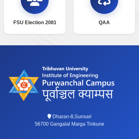
FSU Election 2081
QAA
Dharan-8,Sunsari
56700 Gangalal Marga Tinkune