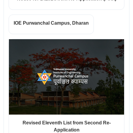
IOE Purwanchal Campus, Dharan
Revised Eleventh List from Second Re-
Application