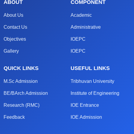
ABOUT
COMPONENT
About Us
Academic
Contact Us
Administrative
Objectives
IOEPC
Gallery
IOEPC
QUICK LINKS
USEFUL LINKS
M.Sc Admission
Tribhuvan University
BE/BArch Admission
Institute of Engineering
Research (RMC)
IOE Entrance
Feedback
IOE Admission