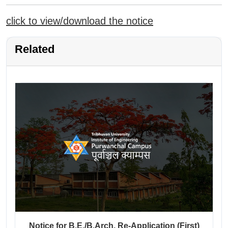
click to view/download the notice
Related
Notice for B.E./B.Arch. Re-Application (First)