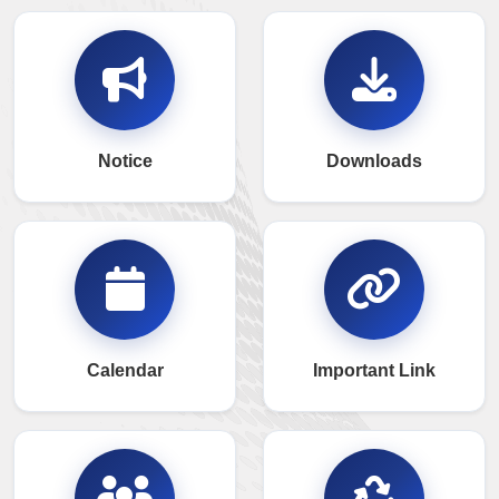
Notice
Downloads
Calendar
Important Link