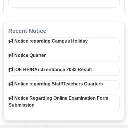
Recent Notice
Notice regarding Campus Holiday
Notice Quarter
IOE BE/BArch entrance 2083 Result
Notice regarding Staff/Teachers Quarters
Notice Regarding Online Examination Form
Submission