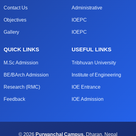
Contact Us
Administrative
Objectives
IOEPC
Gallery
IOEPC
QUICK LINKS
USEFUL LINKS
M.Sc Admission
Tribhuvan University
BE/BArch Admission
Institute of Engineering
Research (RMC)
IOE Entrance
Feedback
IOE Admission
© 2026
Purwanchal Campus,
Dharan, Nepal