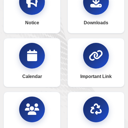
Notice
Downloads
Calendar
Important Link