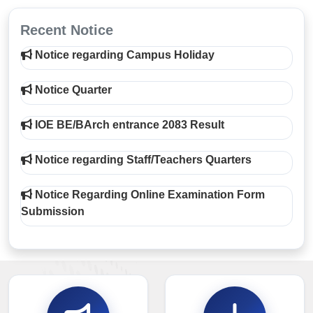
Recent Notice
Notice regarding Campus Holiday
Notice Quarter
IOE BE/BArch entrance 2083 Result
Notice regarding Staff/Teachers Quarters
Notice Regarding Online Examination Form
Submission