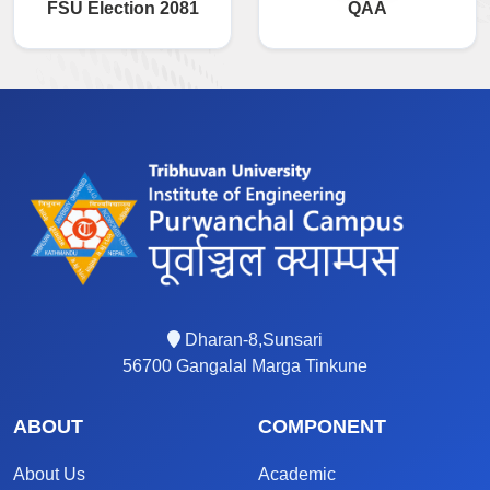
FSU Election 2081
QAA
Dharan-8,Sunsari
56700 Gangalal Marga Tinkune
ABOUT
COMPONENT
About Us
Academic