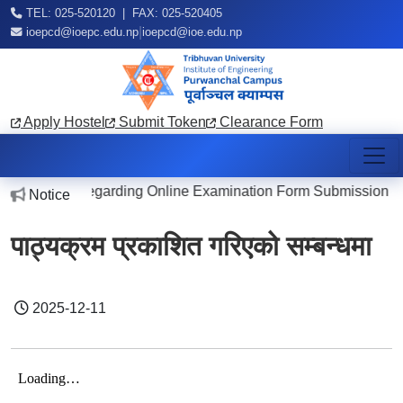
TEL: 025-520120 | FAX: 025-520405
|
ioepcd@ioepc.edu.np
ioepcd@ioe.edu.np
Apply Hostel
Submit Token
Clearance Form
Notice Regarding Online Examination Form Submission
Notice
20
पाठ्यक्रम प्रकाशित गरिएको सम्बन्धमा
2025-12-11