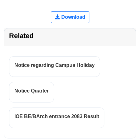
Download
Related
Notice regarding Campus Holiday
Notice Quarter
IOE BE/BArch entrance 2083 Result