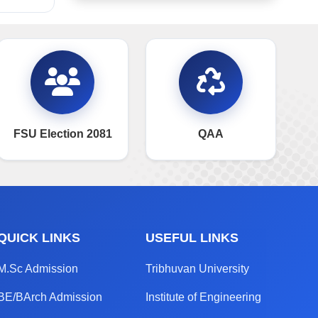
FSU Election 2081
QAA
QUICK LINKS
USEFUL LINKS
M.Sc Admission
Tribhuvan University
BE/BArch Admission
Institute of Engineering