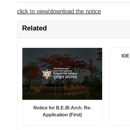
click to view/download the notice
Related
IOE
Notice for B.E./B.Arch. Re-
Application (First)