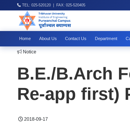
TEL: 025-520120 | FAX: 025-520405
Home
About Us
Contact Us
Department
Ca
No
Notice
B.E./B.Arch F
Re-app first)
2018-09-17