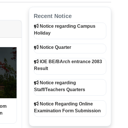
Recent Notice
Notice regarding Campus
Holiday
Notice Quarter
IOE BE/BArch entrance 2083
Result
Notice regarding
Staff/Teachers Quarters
Notice Regarding Online
rom
Examination Form Submission
on