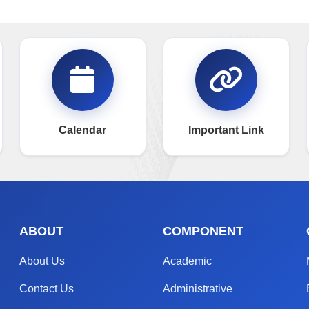
Calendar
Important Link
ABOUT
COMPONENT
About Us
Academic
Contact Us
Administrative