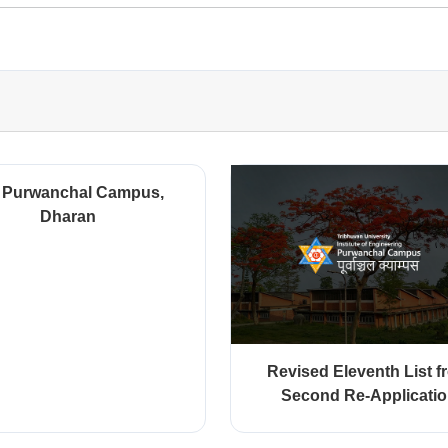
 Purwanchal Campus,
Dharan
Revised Eleventh List f
Second Re-Applicati