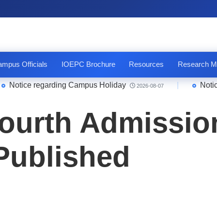
mpus Officials
IOEPC Brochure
Resources
Research M
tice regarding Campus Holiday
|
Notice Qu
2026-08-07
ourth Admission
 Published