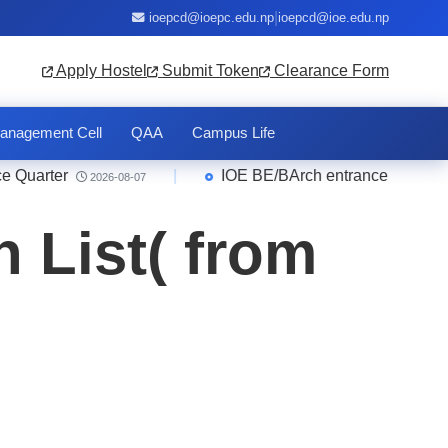
|
ioepcd@ioepc.edu.np
ioepcd@ioe.edu.np
Apply Hostel
Submit Token
Clearance Form
anagement Cell
QAA
Campus Life
arter
|
IOE BE/BArch entrance 2083 Result
2026-08-07
 List( from