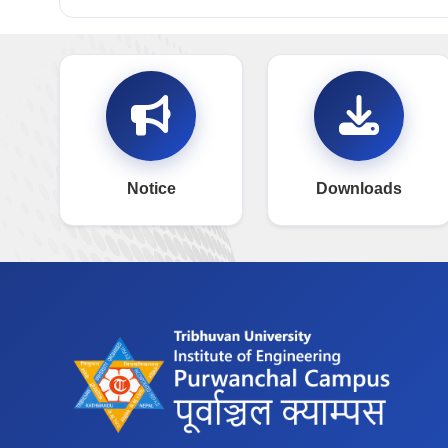
Notice
Downloads