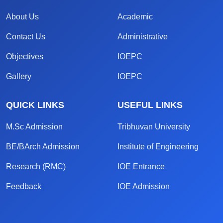
About Us
Academic
Contact Us
Administrative
Objectives
IOEPC
Gallery
IOEPC
QUICK LINKS
USEFUL LINKS
M.Sc Admission
Tribhuvan University
BE/BArch Admission
Institute of Engineering
Research (RMC)
IOE Entrance
Feedback
IOE Admission