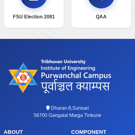
FSU Election 2081
QAA
Dharan-8,Sunsari
56700 Gangalal Marga Tinkune
ABOUT
COMPONENT