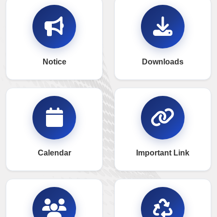
Notice
Downloads
Calendar
Important Link