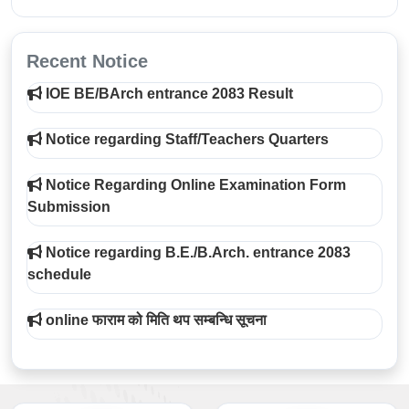
Recent Notice
IOE BE/BArch entrance 2083 Result
Notice regarding Staff/Teachers Quarters
Notice Regarding Online Examination Form
Submission
Notice regarding B.E./B.Arch. entrance 2083
schedule
online फाराम को मिति थप सम्बन्धि सूचना