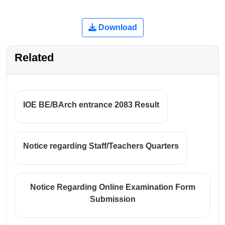
Download
Related
IOE BE/BArch entrance 2083 Result
Notice regarding Staff/Teachers Quarters
Notice Regarding Online Examination Form
Submission