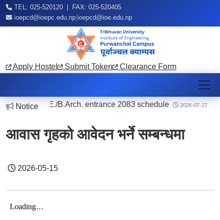
TEL: 025-520120 | FAX: 025-520405
|
ioepcd@ioepc.edu.np
ioepcd@ioe.edu.np
Apply Hostel
Submit Token
Clearance Form
regarding B.E./B.Arch. entrance 2083 schedule
|
Notice
2026-07-27
आवास गृहको आवेदन भर्ने सम्बन्धमा
2026-05-15