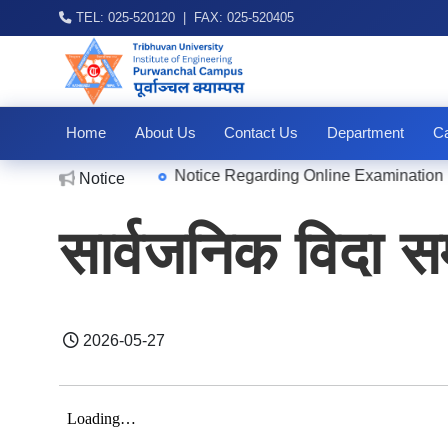
TEL: 025-520120 | FAX: 025-520405
Home
About Us
Contact Us
Department
Ca
|
Notice Regarding Online Examination For
Notice
2026-08-04
सार्वजनिक विदा सम
2026-05-27