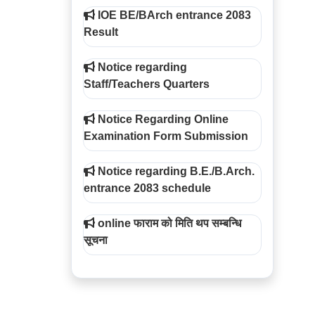
IOE BE/BArch entrance 2083
Result
Notice regarding
Staff/Teachers Quarters
Notice Regarding Online
Examination Form Submission
Notice regarding B.E./B.Arch.
entrance 2083 schedule
online फाराम को मिति थप सम्बन्धि
सूचना