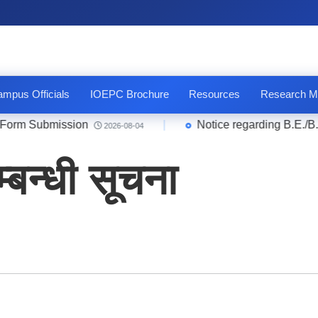
mpus Officials
IOEPC Brochure
Resources
Research M
m Submission
|
Notice regarding B.E./B.Arc
2026-08-04
्बन्धी सूचना