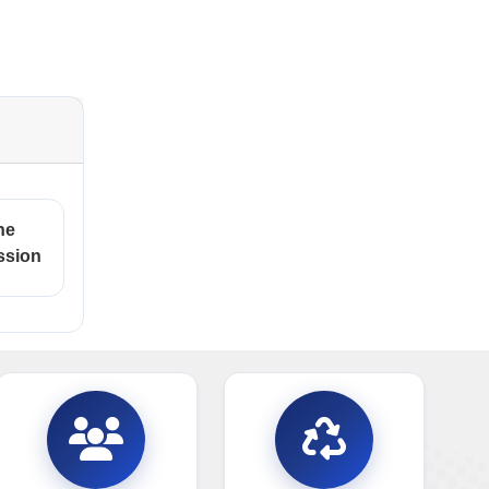
ne
ssion