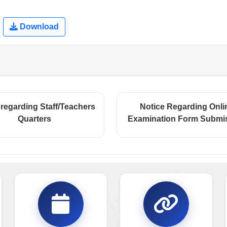
Download
 regarding Staff/Teachers
Notice Regarding Onli
Quarters
Examination Form Submi