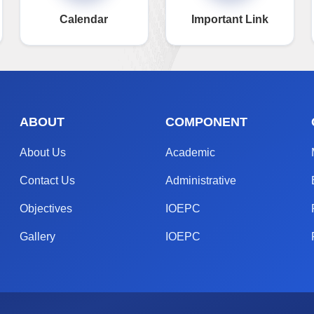
Calendar
Important Link
ABOUT
COMPONENT
About Us
Academic
Contact Us
Administrative
Objectives
IOEPC
Gallery
IOEPC