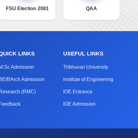
FSU Election 2081
QAA
QUICK LINKS
USEFUL LINKS
M.Sc Admission
Tribhuvan University
BE/BArch Admission
Institute of Engineering
Research (RMC)
IOE Entrance
Feedback
IOE Admission