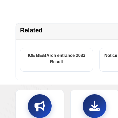
Related
IOE BE/BArch entrance 2083
Notice
Result