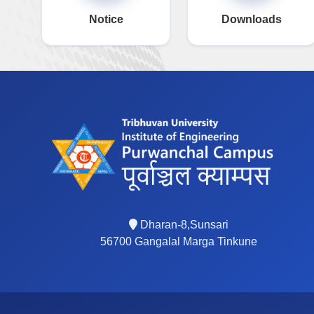
Notice
Downloads
Dharan-8,Sunsari
56700 Gangalal Marga Tinkune