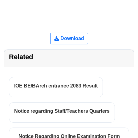
Download
Related
IOE BE/BArch entrance 2083 Result
Notice regarding Staff/Teachers Quarters
Notice Regarding Online Examination Form