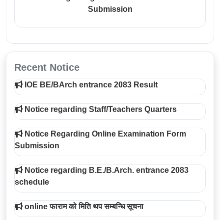
Submission
Recent Notice
IOE BE/BArch entrance 2083 Result
Notice regarding Staff/Teachers Quarters
Notice Regarding Online Examination Form
Submission
Notice regarding B.E./B.Arch. entrance 2083
schedule
online फाराम को मिति थप सम्बन्धि सूचना