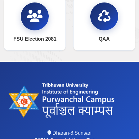
FSU Election 2081
QAA
Dharan-8,Sunsari