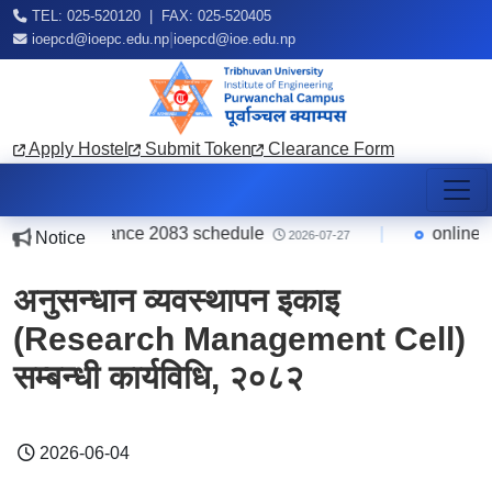
TEL: 025-520120 | FAX: 025-520405
|
ioepcd@ioepc.edu.np
ioepcd@ioe.edu.np
Apply Hostel
Submit Token
Clearance Form
B.Arch. entrance 2083 schedule
|
online फाराम
Notice
2026-07-27
अनुसन्धान व्यवस्थापन इकाइ
(Research Management Cell)
सम्बन्धी कार्यविधि, २०८२
2026-06-04