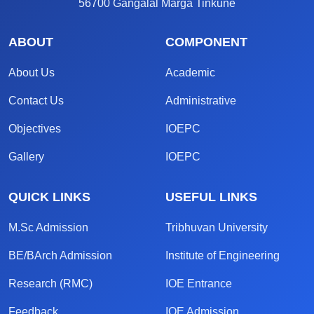
56700 Gangalal Marga Tinkune
ABOUT
COMPONENT
About Us
Academic
Contact Us
Administrative
Objectives
IOEPC
Gallery
IOEPC
QUICK LINKS
USEFUL LINKS
M.Sc Admission
Tribhuvan University
BE/BArch Admission
Institute of Engineering
Research (RMC)
IOE Entrance
Feedback
IOE Admission