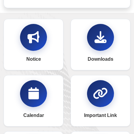
Notice
Downloads
Calendar
Important Link