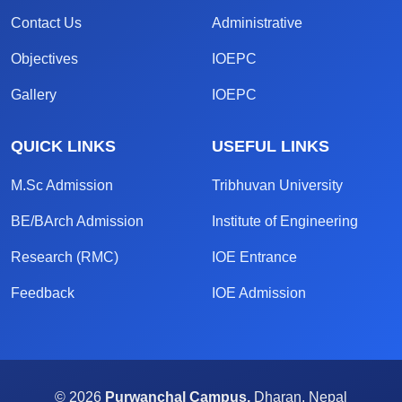
Contact Us
Administrative
Objectives
IOEPC
Gallery
IOEPC
QUICK LINKS
USEFUL LINKS
M.Sc Admission
Tribhuvan University
BE/BArch Admission
Institute of Engineering
Research (RMC)
IOE Entrance
Feedback
IOE Admission
© 2026
Purwanchal Campus,
Dharan, Nepal