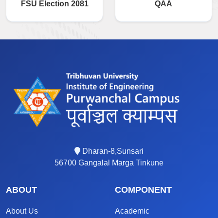
FSU Election 2081
QAA
Dharan-8,Sunsari
56700 Gangalal Marga Tinkune
ABOUT
COMPONENT
About Us
Academic