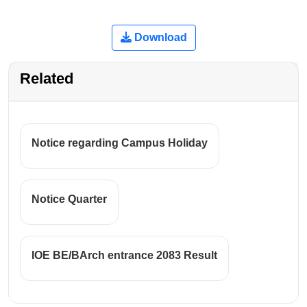
Download
Related
Notice regarding Campus Holiday
Notice Quarter
IOE BE/BArch entrance 2083 Result