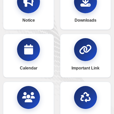
Notice
Downloads
Calendar
Important Link