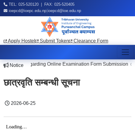
TEL: 025-520120 | FAX: 025-520405
|
ioepcd@ioepc.edu.np
ioepcd@ioe.edu.np
Apply Hostel
Submit Token
Clearance Form
Notice Regarding Online Examination Form Submission
Notice
2026
छात्रवृति सम्बन्धी सूचना
2026-06-25