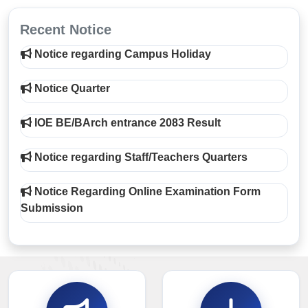
Recent Notice
Notice regarding Campus Holiday
Notice Quarter
IOE BE/BArch entrance 2083 Result
Notice regarding Staff/Teachers Quarters
Notice Regarding Online Examination Form
Submission