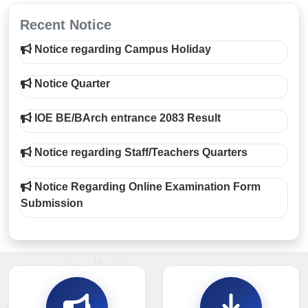
Recent Notice
Notice regarding Campus Holiday
Notice Quarter
IOE BE/BArch entrance 2083 Result
Notice regarding Staff/Teachers Quarters
Notice Regarding Online Examination Form
Submission