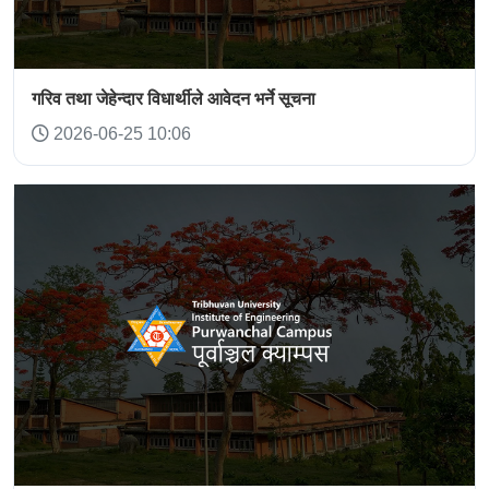
गरिव तथा जेहेन्दार विधार्थीले आवेदन भर्ने सूचना
2026-06-25 10:06