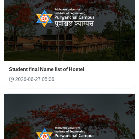
Student final Name list of Hostel
2026-06-27 05:06