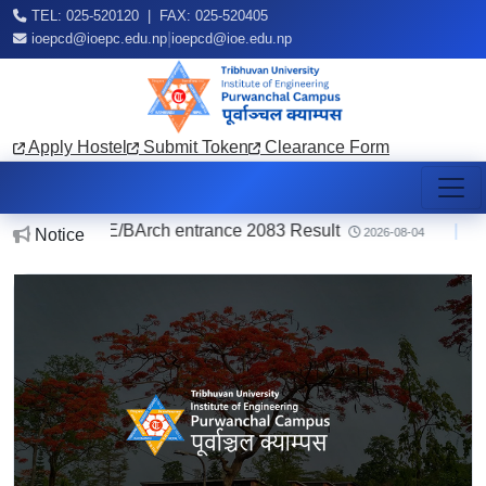
TEL: 025-520120 | FAX: 025-520405
|
ioepcd@ioepc.edu.np
ioepcd@ioe.edu.np
Apply Hostel
Submit Token
Clearance Form
E/BArch entrance 2083 Result
|
Notice reg
Notice
2026-08-04