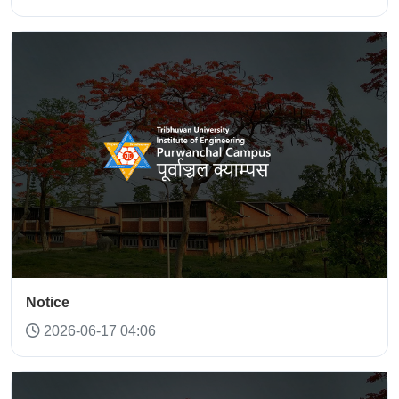
Notice
2026-06-17 04:06