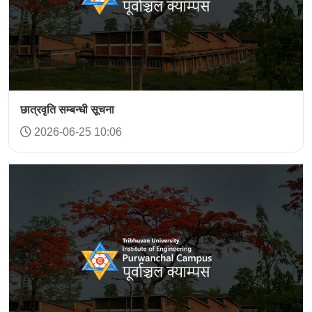
छात्रवृति सम्बन्धी सूचना
2026-06-25 10:06