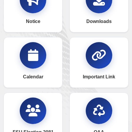
Notice
Downloads
Calendar
Important Link