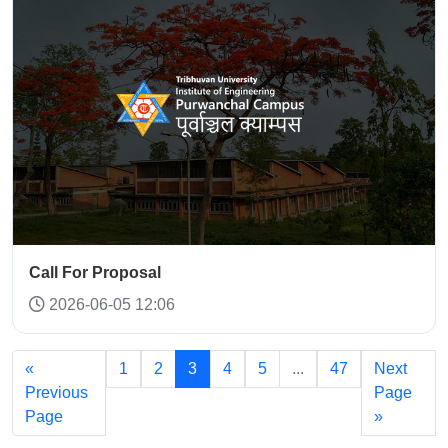
Call For Proposal
2026-06-05 12:06
«
1
2
3
4
5
...
47
Next
Previous
Page
Page
»