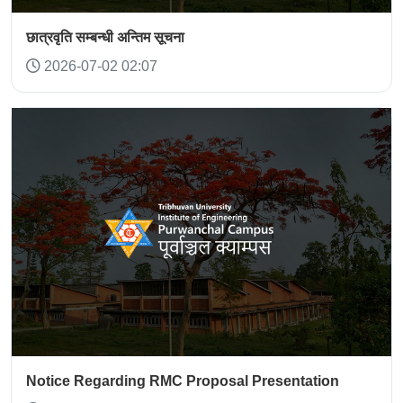
छात्रवृति सम्बन्धी अन्तिम सूचना
2026-07-02 02:07
Notice Regarding RMC Proposal Presentation