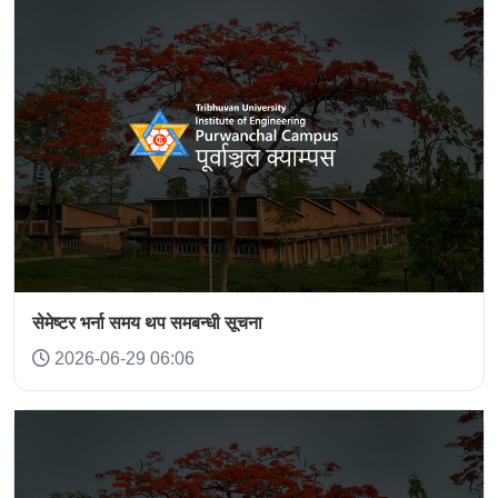
सेमेष्टर भर्ना समय थप समबन्धी सूचना
2026-06-29 06:06