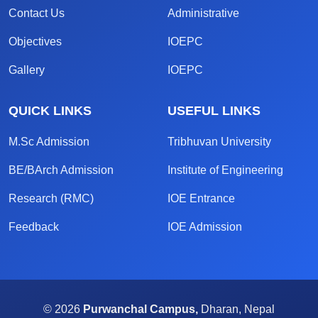
Contact Us
Administrative
Objectives
IOEPC
Gallery
IOEPC
QUICK LINKS
USEFUL LINKS
M.Sc Admission
Tribhuvan University
BE/BArch Admission
Institute of Engineering
Research (RMC)
IOE Entrance
Feedback
IOE Admission
© 2026
Purwanchal Campus,
Dharan, Nepal