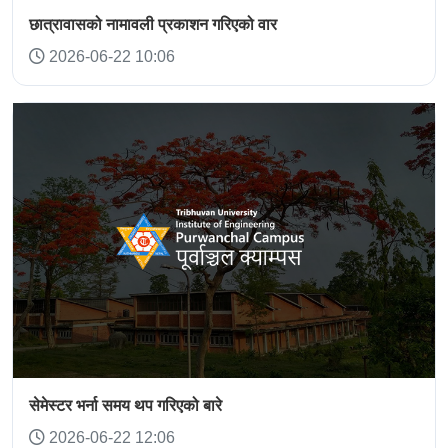
छात्रावासको नामावली प्रकाशन गरिएको वार
2026-06-22 10:06
सेमेस्टर भर्ना समय थप गरिएको बारे
2026-06-22 12:06