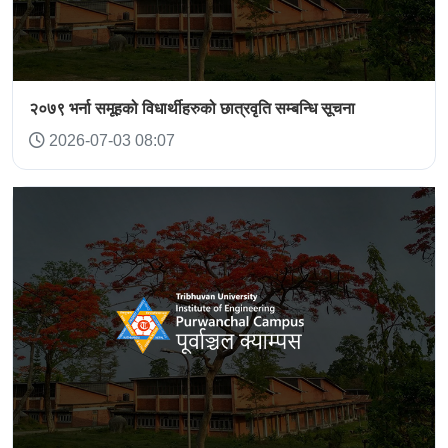
२०७९ भर्ना समूहको विधार्थीहरुको छात्रवृति सम्बन्धि सूचना
2026-07-03 08:07