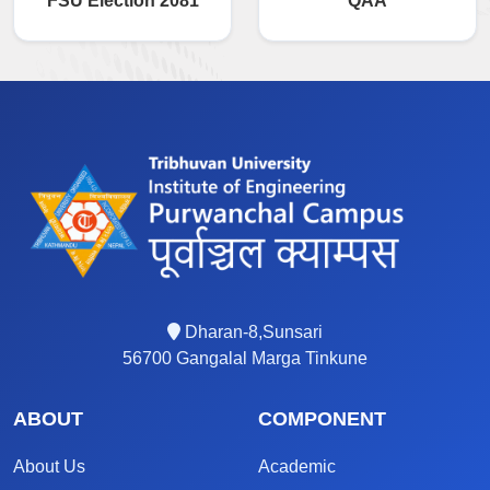
FSU Election 2081
QAA
Dharan-8,Sunsari
56700 Gangalal Marga Tinkune
ABOUT
COMPONENT
About Us
Academic