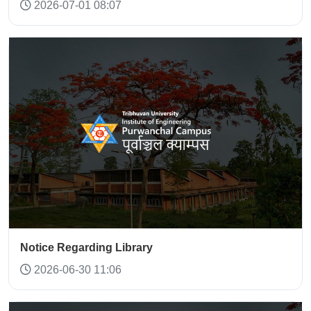
2026-07-01 08:07
Notice Regarding Library
2026-06-30 11:06