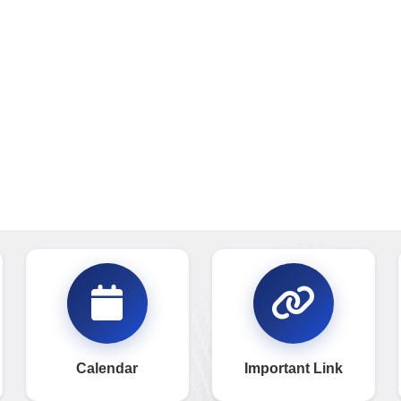
Calendar
Important Link