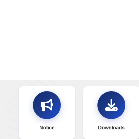
Notice
Downloads