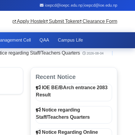
|
ioepcd@ioepc.edu.np
ioepcd@ioe.edu.np
Apply Hostel
Submit Token
Clearance Form
anagement Cell
QAA
Campus Life
regarding Staff/Teachers Quarters
|
Notice 
2026-08-04
Recent Notice
IOE BE/BArch entrance 2083
Result
Notice regarding
Staff/Teachers Quarters
Notice Regarding Online