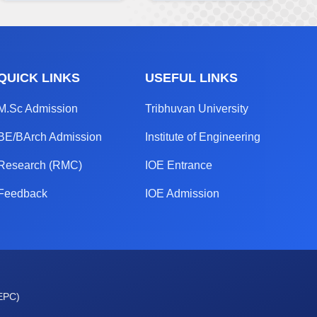
QUICK LINKS
USEFUL LINKS
M.Sc Admission
Tribhuvan University
BE/BArch Admission
Institute of Engineering
Research (RMC)
IOE Entrance
Feedback
IOE Admission
OEPC)