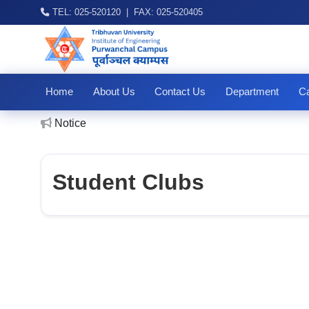
TEL: 025-520120 | FAX: 025-520405
Home
About Us
Contact Us
Department
Ca
IO
Notice
Student Clubs