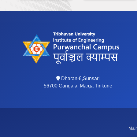
Dharan-8,Sunsari
56700 Gangalal Marga Tinkune
Main