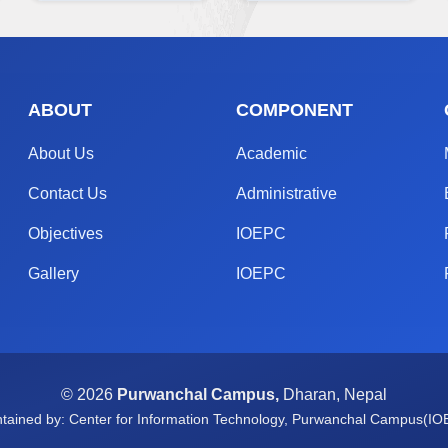
ABOUT
COMPONENT
About Us
Academic
Contact Us
Administrative
Objectives
IOEPC
Gallery
IOEPC
© 2026
Purwanchal Campus,
Dharan, Nepal
tained by: Center for Information Technology, Purwanchal Campus(I